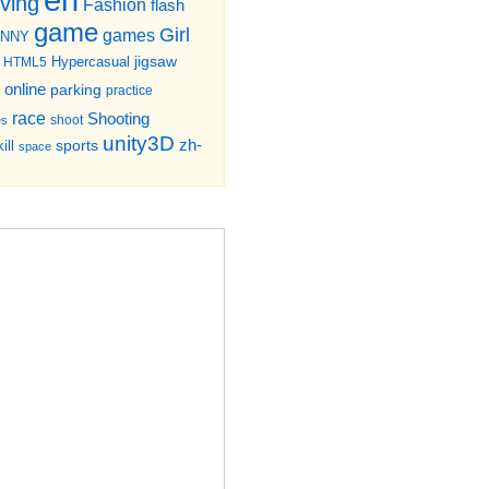
iving
Fashion
flash
game
Girl
games
UNNY
jigsaw
HTML5
Hypercasual
online
parking
practice
race
Shooting
shoot
es
unity3D
zh-
sports
ill
space