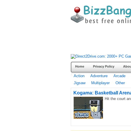
Home
Privacy Policy
Abou
Action
Adventure
Arcade
Jigsaw
Multiplayer
Other
Kogama: Basketball Aren
Hit the court a