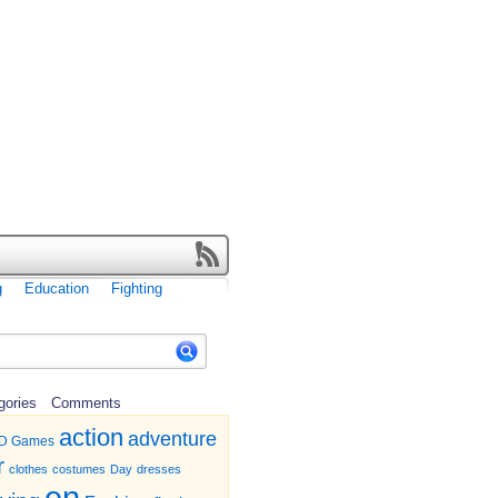
g
Education
Fighting
gories
Comments
action
adventure
D Games
r
clothes
costumes
Day
dresses
en