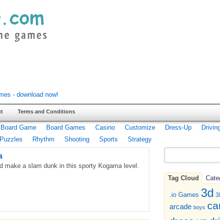
t
Terms and Conditions
Board Game
Board Games
Casino
Customize
Dress-Up
Drivin
Puzzles
Rhythm
Shooting
Sports
Strategy
a
nd make a slam dunk in this sporty Kogama level.
Tag Cloud
Cate
3d
.io Games
3
ca
arcade
boys