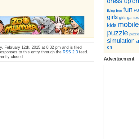
dr
dress up
fun
F
flying
free
girls
girls games
mobile
kids
puzzle
puzzl
simulation
sk
cn
, February 12th, 2015 at 8:32 pm and is filed
responses to this entry through the
RSS 2.0
feed.
ently closed.
Advertisement