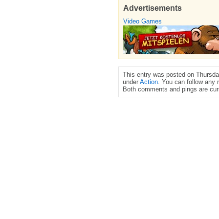
Advertisements
Video Games
This entry was posted on Thursday
under
Action
. You can follow any 
Both comments and pings are curr