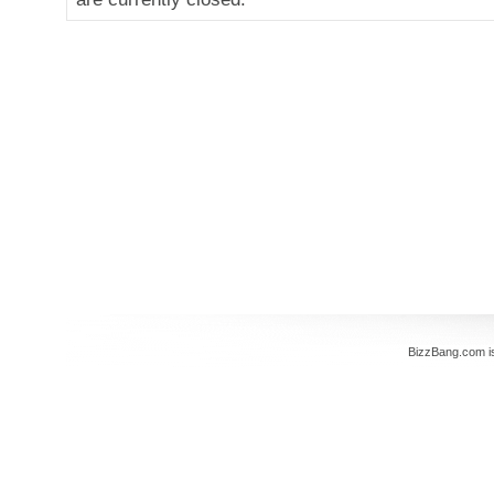
BizzBang.com i