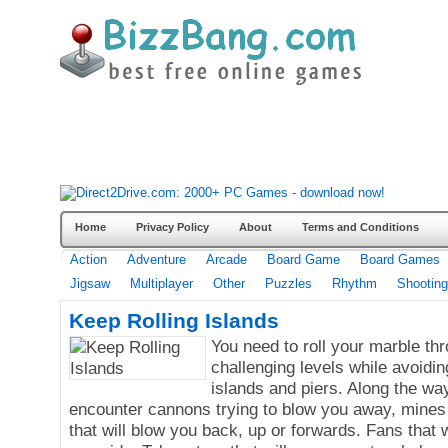
Home
Privacy Policy
About
Terms and Conditions
Action
Adventure
Arcade
Board Game
Board Games
Jigsaw
Multiplayer
Other
Puzzles
Rhythm
Shooting
Keep Rolling Islands
You need to roll your marble th
challenging levels while avoiding
islands and piers. Along the way
encounter cannons trying to blow you away, mines 
that will blow you back, up or forwards. Fans that w