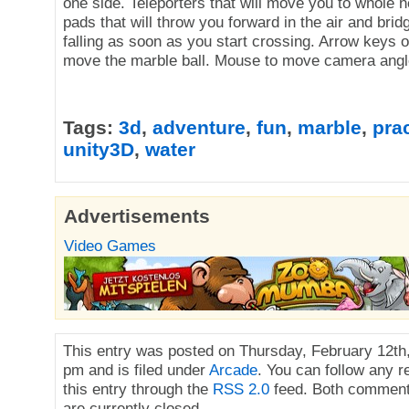
one side. Teleporters that will move you to whole 
pads that will throw you forward in the air and bridg
falling as soon as you start crossing. Arrow keys
move the marble ball. Mouse to move camera angl
Tags:
3d
,
adventure
,
fun
,
marble
,
pra
unity3D
,
water
Advertisements
Video Games
This entry was posted on Thursday, February 12th,
pm and is filed under
Arcade
. You can follow any 
this entry through the
RSS 2.0
feed. Both comment
are currently closed.