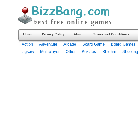
Home
Privacy Policy
About
Terms and Conditions
Action
Adventure
Arcade
Board Game
Board Games
Jigsaw
Multiplayer
Other
Puzzles
Rhythm
Shooting