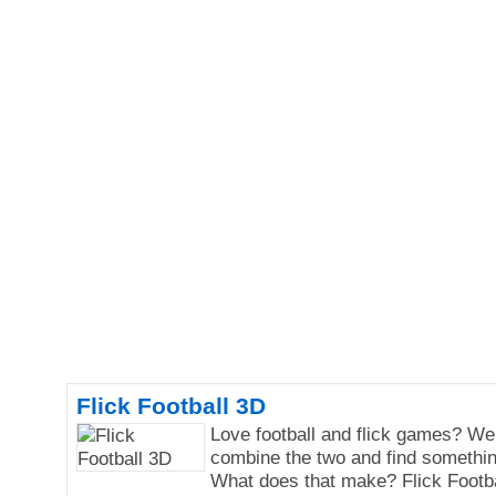
Flick Football 3D
Love football and flick games? We
combine the two and find somethi
What does that make? Flick Footba