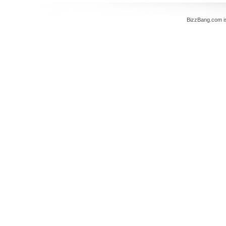
BizzBang.com i