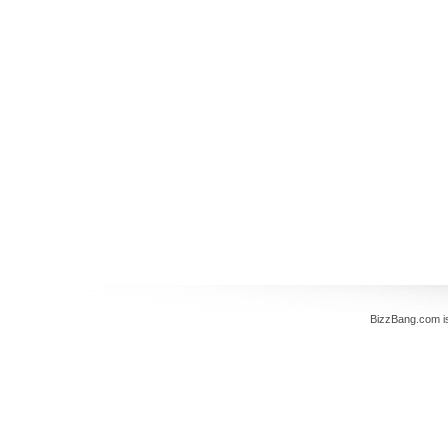
BizzBang.com i