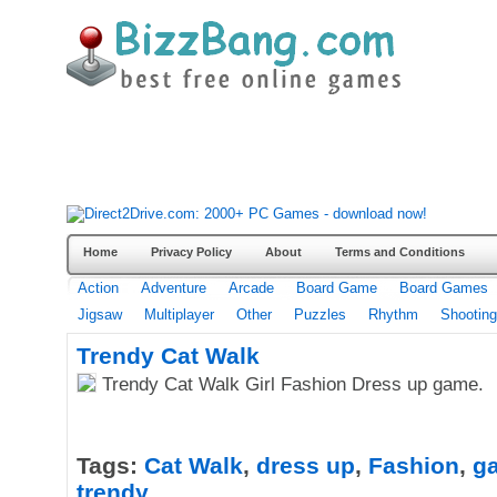
Home
Privacy Policy
About
Terms and Conditions
Action
Adventure
Arcade
Board Game
Board Games
Jigsaw
Multiplayer
Other
Puzzles
Rhythm
Shooting
Trendy Cat Walk
Trendy Cat Walk Girl Fashion Dress up game.
Tags:
Cat Walk
,
dress up
,
Fashion
,
g
trendy