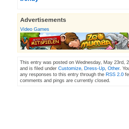
Advertisements
Video Games
This entry was posted on Wednesday, May 23rd, 2
and is filed under
Customize
,
Dress-Up
,
Other
. Yo
any responses to this entry through the
RSS 2.0
fe
comments and pings are currently closed.