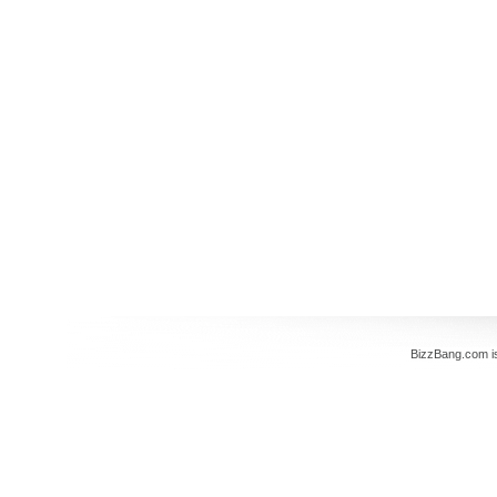
BizzBang.com i