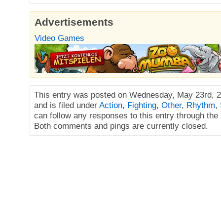
Advertisements
Video Games
This entry was posted on Wednesday, May 23rd, 2
and is filed under
Action
,
Fighting
,
Other
,
Rhythm
,
can follow any responses to this entry through the
Both comments and pings are currently closed.