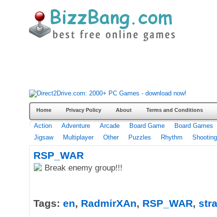
Home
Privacy Policy
About
Terms and Conditions
Action
Adventure
Arcade
Board Game
Board Games
Jigsaw
Multiplayer
Other
Puzzles
Rhythm
Shooting
RSP_WAR
Break enemy group!!!
Tags:
en
,
RadmirXAn
,
RSP_WAR
,
str