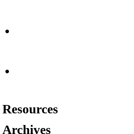
Resources
Archives