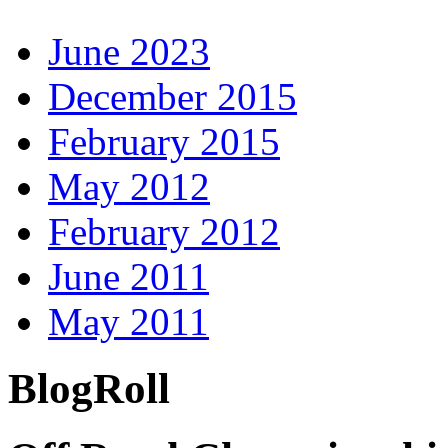
June 2023
December 2015
February 2015
May 2012
February 2012
June 2011
May 2011
BlogRoll