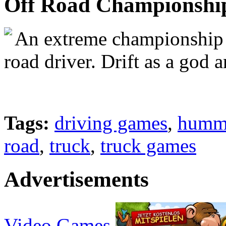
Off Road Championshi
An extreme championship th
road driver. Drift as a god a
Tags:
driving games
,
humm
road
,
truck
,
truck games
Advertisements
Video Games