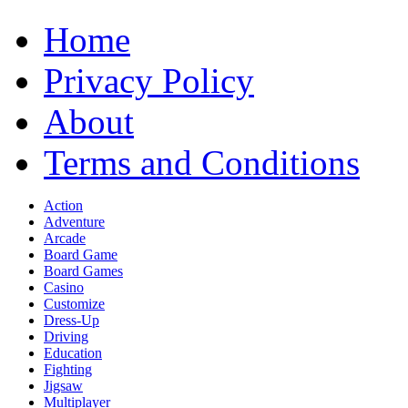
Home
Privacy Policy
About
Terms and Conditions
Action
Adventure
Arcade
Board Game
Board Games
Casino
Customize
Dress-Up
Driving
Education
Fighting
Jigsaw
Multiplayer