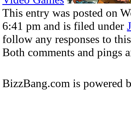
This entry was posted on W
6:41 pm and is filed under
follow any responses to thi
Both comments and pings ar
BizzBang.com is powered 