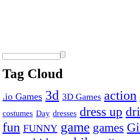
Tag Cloud
3d
action
.io Games
3D Games
dress up
dr
costumes
Day
dresses
fun
game
Gi
games
FUNNY