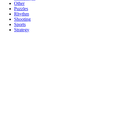
Other
Puzzles
Rhythm
Shooting
Sports
Strategy