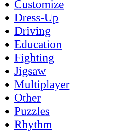
Customize
Dress-Up
Driving
Education
Fighting
Jigsaw
Multiplayer
Other
Puzzles
Rhythm