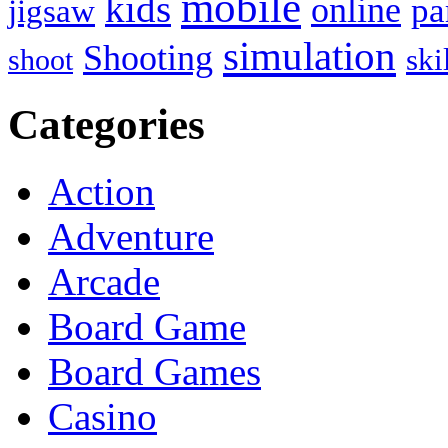
mobile
kids
online
pa
jigsaw
simulation
Shooting
ski
shoot
Categories
Action
Adventure
Arcade
Board Game
Board Games
Casino