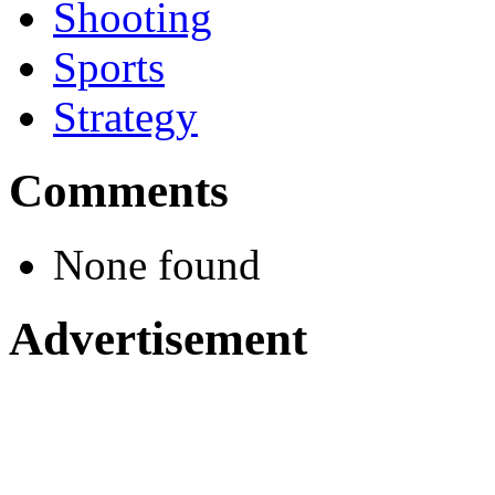
Shooting
Sports
Strategy
Comments
None found
Advertisement