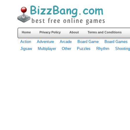
Home
Privacy Policy
About
Terms and Conditions
Action
Adventure
Arcade
Board Game
Board Games
Jigsaw
Multiplayer
Other
Puzzles
Rhythm
Shooting