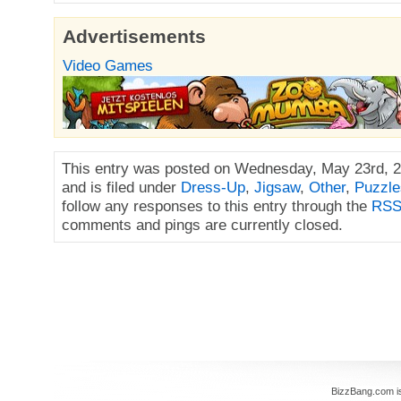
Advertisements
Video Games
This entry was posted on Wednesday, May 23rd, 2
and is filed under
Dress-Up
,
Jigsaw
,
Other
,
Puzzle
follow any responses to this entry through the
RSS
comments and pings are currently closed.
BizzBang.com i