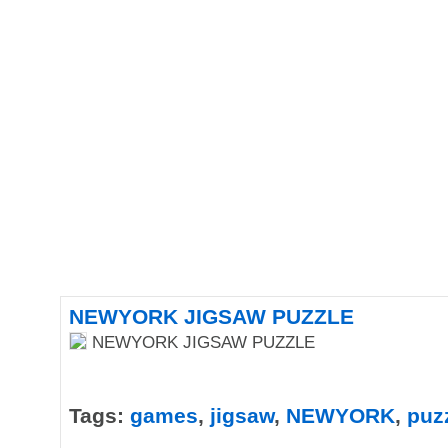
NEWYORK JIGSAW PUZZLE
NEWYORK JIGSAW PUZZLE
Tags:
games
,
jigsaw
,
NEWYORK
,
puz