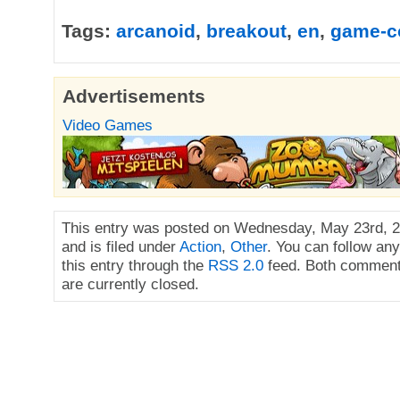
Tags:
arcanoid
,
breakout
,
en
,
game-c
Advertisements
Video Games
This entry was posted on Wednesday, May 23rd, 2
and is filed under
Action
,
Other
. You can follow an
this entry through the
RSS 2.0
feed. Both comment
are currently closed.