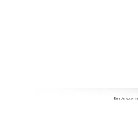
BizzBang.com i