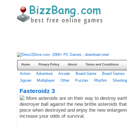
Home
Privacy Policy
About
Terms and Conditions
Action
Adventure
Arcade
Board Game
Board Games
Jigsaw
Multiplayer
Other
Puzzles
Rhythm
Shooting
Fasteroidz 3
More asteroids are on their way to destroy ear
destroyer ball against the new brittle asteroids that
piece when destroyed and enjoy the new enlargem
increase your odds of survival.