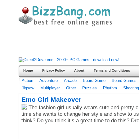
Home
Privacy Policy
About
Terms and Conditions
Action
Adventure
Arcade
Board Game
Board Games
Jigsaw
Multiplayer
Other
Puzzles
Rhythm
Shooting
Emo Girl Makeover
The fashion girl usually wears cute and pretty cl
time she wants to change her style and show to u
think? Do you think it’s a great time to do this? D