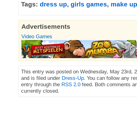
Tags:
dress up
,
girls games
,
make u
Advertisements
Video Games
This entry was posted on Wednesday, May 23rd, 2
and is filed under
Dress-Up
. You can follow any re
entry through the
RSS 2.0
feed. Both comments an
currently closed.