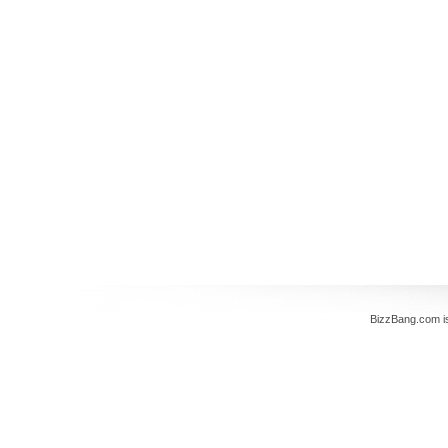
BizzBang.com i