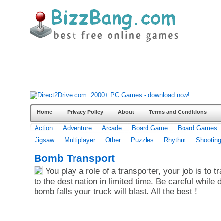
Home
Privacy Policy
About
Terms and Conditions
Action
Adventure
Arcade
Board Game
Board Games
Jigsaw
Multiplayer
Other
Puzzles
Rhythm
Shooting
Bomb Transport
You play a role of a transporter, your job is to 
to the destination in limited time. Be careful while dr
bomb falls your truck will blast. All the best !