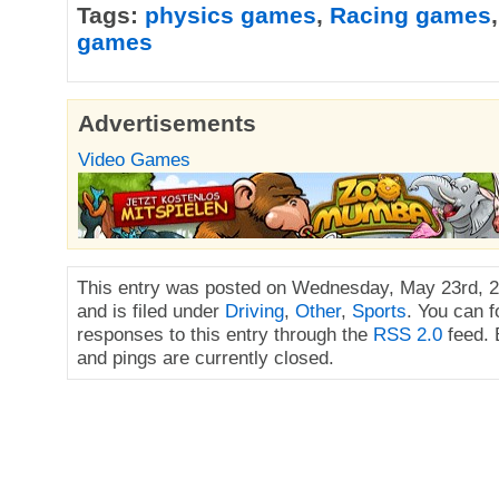
Tags:
physics games
,
Racing games
games
Advertisements
Video Games
This entry was posted on Wednesday, May 23rd, 2
and is filed under
Driving
,
Other
,
Sports
. You can f
responses to this entry through the
RSS 2.0
feed.
and pings are currently closed.