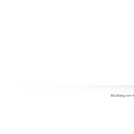
BizzBang.com i