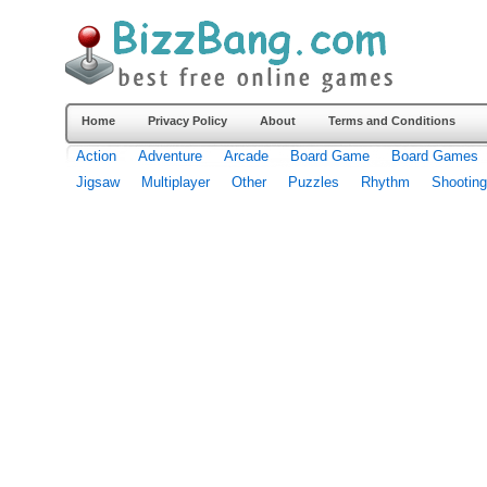
Home
Privacy Policy
About
Terms and Conditions
Action
Adventure
Arcade
Board Game
Board Games
Jigsaw
Multiplayer
Other
Puzzles
Rhythm
Shooting