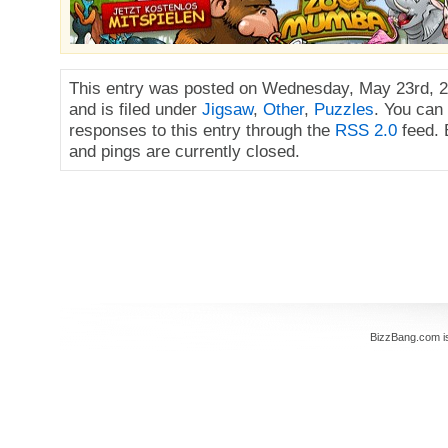
This entry was posted on Wednesday, May 23rd, 2
and is filed under
Jigsaw
,
Other
,
Puzzles
. You can
responses to this entry through the
RSS 2.0
feed.
and pings are currently closed.
BizzBang.com i