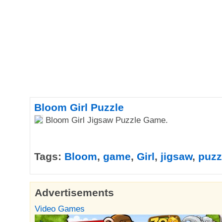
Bloom Girl Puzzle
Bloom Girl Jigsaw Puzzle Game.
Tags:
Bloom
,
game
,
Girl
,
jigsaw
,
puzz
Advertisements
Video Games