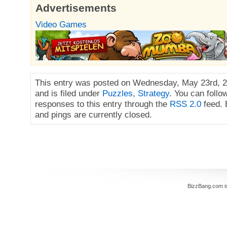
Advertisements
Video Games
This entry was posted on Wednesday, May 23rd, 2
and is filed under
Puzzles
,
Strategy
. You can follo
responses to this entry through the
RSS 2.0
feed.
and pings are currently closed.
BizzBang.com i