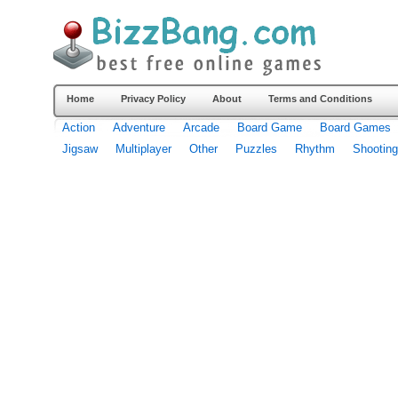
Home
Privacy Policy
About
Terms and Conditions
Action
Adventure
Arcade
Board Game
Board Games
Jigsaw
Multiplayer
Other
Puzzles
Rhythm
Shooting