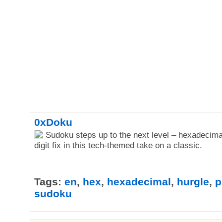
0xDoku
Sudoku steps up to the next level – hexadecima
digit fix in this tech-themed take on a classic.
Tags:
en
,
hex
,
hexadecimal
,
hurgle
,
p
sudoku