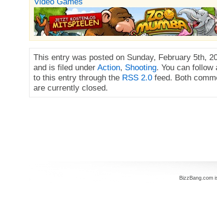
Video Games
This entry was posted on Sunday, February 5th, 2
and is filed under
Action
,
Shooting
. You can follow
to this entry through the
RSS 2.0
feed. Both comme
are currently closed.
BizzBang.com i