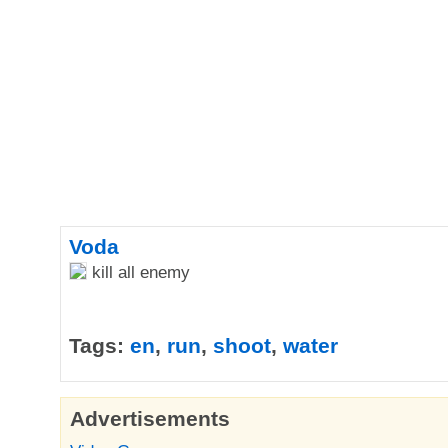
Voda
kill all enemy
Tags:
en
,
run
,
shoot
,
water
Advertisements