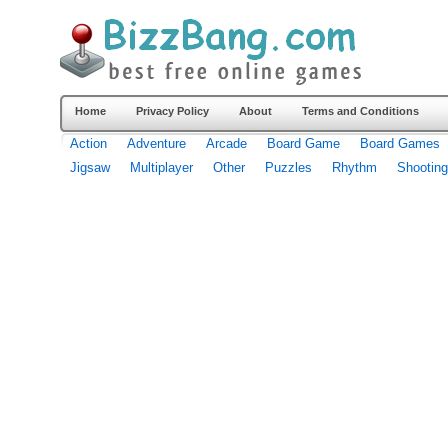
Home
Privacy Policy
About
Terms and Conditions
Action
Adventure
Arcade
Board Game
Board Games
Jigsaw
Multiplayer
Other
Puzzles
Rhythm
Shooting