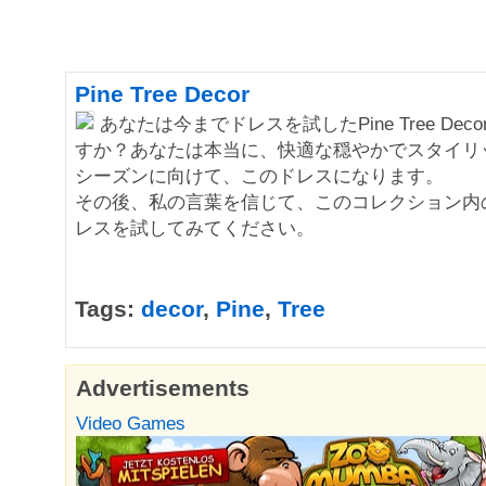
Pine Tree Decor
あなたは今までドレスを試したPine Tree Dec
すか？あなたは本当に、快適な穏やかでスタイリ
シーズンに向けて、このドレスになります。
その後、私の言葉を信じて、このコレクション内
レスを試してみてください。
Tags:
decor
,
Pine
,
Tree
Advertisements
Video Games