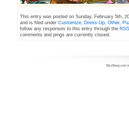
This entry was posted on Sunday, February 5th, 2
and is filed under
Customize
,
Dress-Up
,
Other
,
Pu
follow any responses to this entry through the
RSS
comments and pings are currently closed.
BizzBang.com i