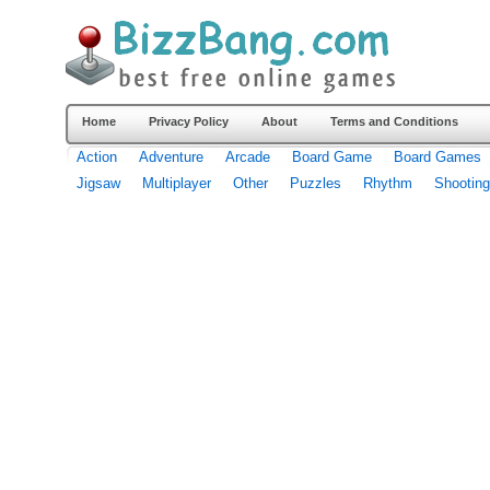
Home
Privacy Policy
About
Terms and Conditions
Action
Adventure
Arcade
Board Game
Board Games
Jigsaw
Multiplayer
Other
Puzzles
Rhythm
Shooting