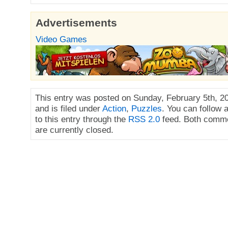
Advertisements
Video Games
This entry was posted on Sunday, February 5th, 2
and is filed under
Action
,
Puzzles
. You can follow
to this entry through the
RSS 2.0
feed. Both comme
are currently closed.