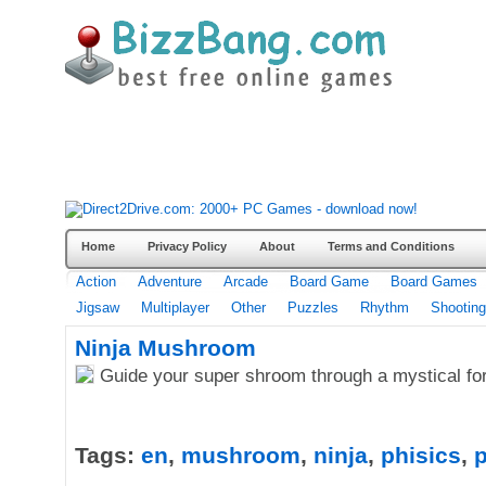
Home
Privacy Policy
About
Terms and Conditions
Action
Adventure
Arcade
Board Game
Board Games
Jigsaw
Multiplayer
Other
Puzzles
Rhythm
Shooting
Ninja Mushroom
Guide your super shroom through a mystical for
Tags:
en
,
mushroom
,
ninja
,
phisics
,
p