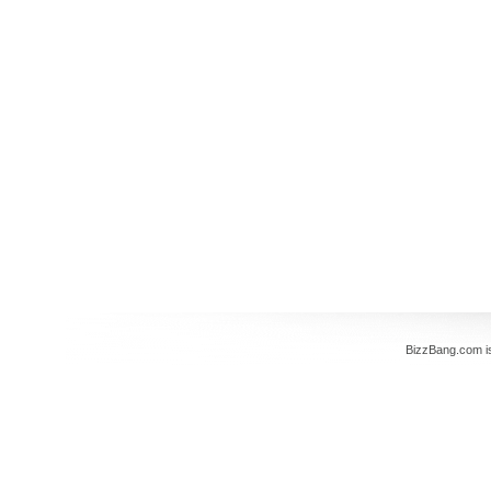
BizzBang.com i