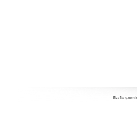
BizzBang.com i