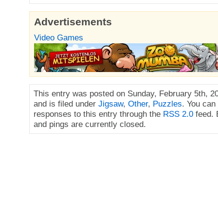
Advertisements
Video Games
This entry was posted on Sunday, February 5th, 2
and is filed under
Jigsaw
,
Other
,
Puzzles
. You can
responses to this entry through the
RSS 2.0
feed.
and pings are currently closed.