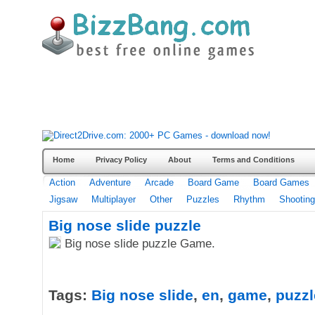
Home
Privacy Policy
About
Terms and Conditions
Action
Adventure
Arcade
Board Game
Board Games
Jigsaw
Multiplayer
Other
Puzzles
Rhythm
Shooting
Big nose slide puzzle
Big nose slide puzzle Game.
Tags:
Big nose slide
,
en
,
game
,
puzzl