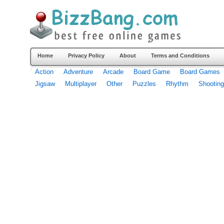
Home
Privacy Policy
About
Terms and Conditions
Action
Adventure
Arcade
Board Game
Board Games
Jigsaw
Multiplayer
Other
Puzzles
Rhythm
Shooting