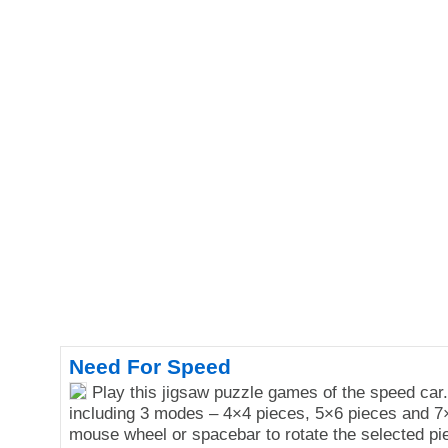
Need For Speed
Play this jigsaw puzzle games of the speed car
including 3 modes – 4×4 pieces, 5×6 pieces and 7
mouse wheel or spacebar to rotate the selected pi