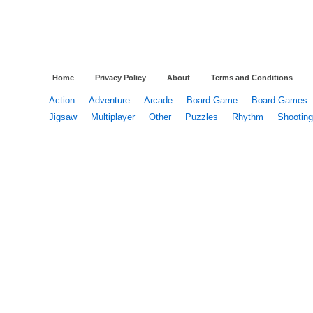
Home
Privacy Policy
About
Terms and Conditions
Action
Adventure
Arcade
Board Game
Board Games
Jigsaw
Multiplayer
Other
Puzzles
Rhythm
Shooting