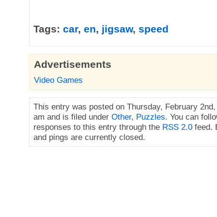
Tags:
car
,
en
,
jigsaw
,
speed
Advertisements
Video Games
This entry was posted on Thursday, February 2nd,
am and is filed under
Other
,
Puzzles
. You can foll
responses to this entry through the
RSS 2.0
feed.
and pings are currently closed.