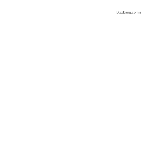
BizzBang.com i