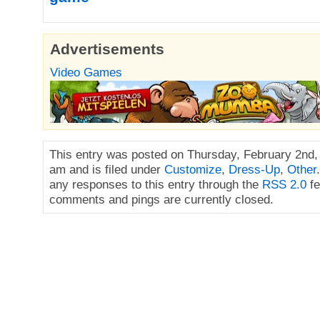
Advertisements
Video Games
This entry was posted on Thursday, February 2nd,
am and is filed under
Customize
,
Dress-Up
,
Other
any responses to this entry through the
RSS 2.0
fe
comments and pings are currently closed.