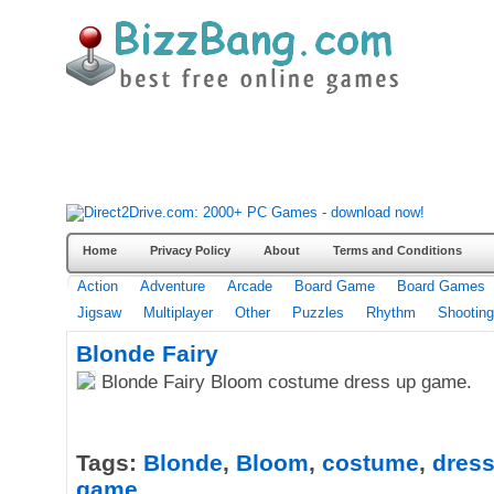
Home
Privacy Policy
About
Terms and Conditions
Action
Adventure
Arcade
Board Game
Board Games
Jigsaw
Multiplayer
Other
Puzzles
Rhythm
Shooting
Blonde Fairy
Blonde Fairy Bloom costume dress up game.
Tags:
Blonde
,
Bloom
,
costume
,
dress
game