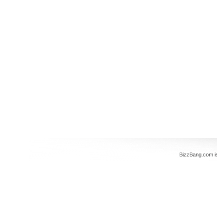
BizzBang.com i