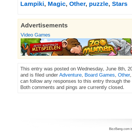
Lampiki
,
Magic
,
Other
,
puzzle
,
Stars
Advertisements
Video Games
This entry was posted on Wednesday, June 8th, 2
and is filed under
Adventure
,
Board Games
,
Other
can follow any responses to this entry through the
Both comments and pings are currently closed.
BizzBang.com i