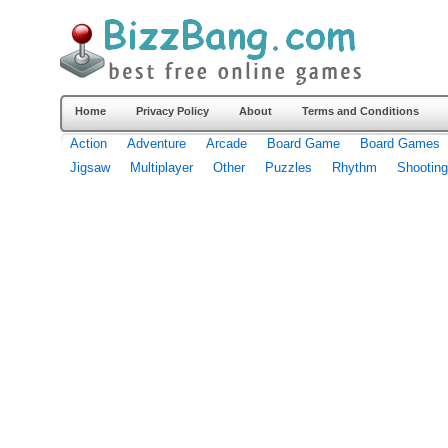
Home
Privacy Policy
About
Terms and Conditions
Action
Adventure
Arcade
Board Game
Board Games
Jigsaw
Multiplayer
Other
Puzzles
Rhythm
Shooting