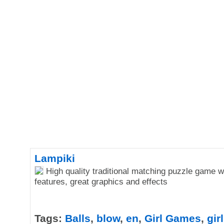
Lampiki
High quality traditional matching puzzle game w
features, great graphics and effects
Tags:
Balls
,
blow
,
en
,
Girl Games
,
gir