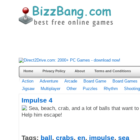
Home
Privacy Policy
About
Terms and Conditions
Action
Adventure
Arcade
Board Game
Board Games
Jigsaw
Multiplayer
Other
Puzzles
Rhythm
Shooting
Impulse 4
Sea, beach, crab, and a lot of balls that want to 
Help him escape!
Tags:
ball
,
crabs
,
en
,
impulse
,
sea