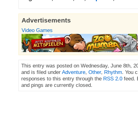
Advertisements
Video Games
This entry was posted on Wednesday, June 8th, 2
and is filed under
Adventure
,
Other
,
Rhythm
. You 
responses to this entry through the
RSS 2.0
feed.
and pings are currently closed.