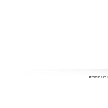
BizzBang.com i