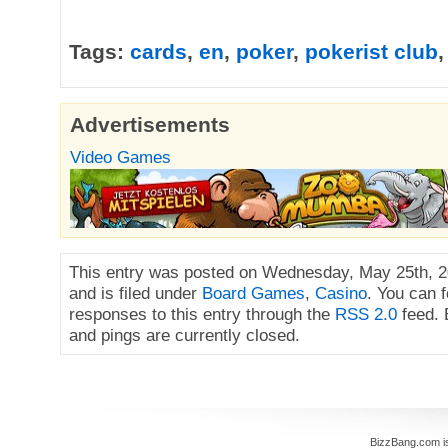
Tags:
cards
,
en
,
poker
,
pokerist club
Advertisements
Video Games
This entry was posted on Wednesday, May 25th, 2
and is filed under
Board Games
,
Casino
. You can 
responses to this entry through the
RSS 2.0
feed.
and pings are currently closed.
BizzBang.com i