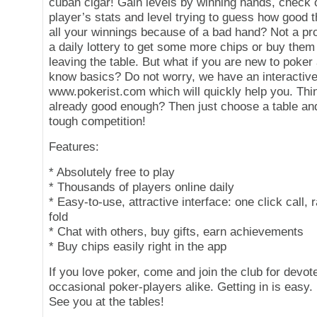
cuban cigar! Gain levels by winning hands, check 
player’s stats and level trying to guess how good t
all your winnings because of a bad hand? Not a pro
a daily lottery to get some more chips or buy them
leaving the table. But what if you are new to poker
know basics? Do not worry, we have an interactive 
www.pokerist.com which will quickly help you. Thi
already good enough? Then just choose a table and
tough competition!
Features:
* Absolutely free to play
* Thousands of players online daily
* Easy-to-use, attractive interface: one click call, 
fold
* Chat with others, buy gifts, earn achievements
* Buy chips easily right in the app
If you love poker, come and join the club for devot
occasional poker-players alike. Getting in is easy.
See you at the tables!