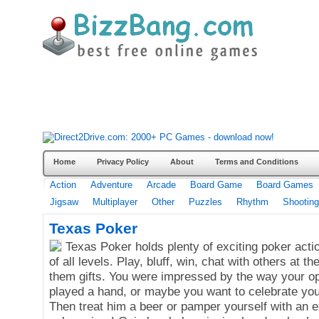
Home
Privacy Policy
About
Terms and Conditions
Action
Adventure
Arcade
Board Game
Board Games
Jigsaw
Multiplayer
Other
Puzzles
Rhythm
Shooting
Texas Poker
Texas Poker holds plenty of exciting poker actio
of all levels. Play, bluff, win, chat with others at th
them gifts. You were impressed by the way your o
played a hand, or maybe you want to celebrate you
Then treat him a beer or pamper yourself with an 