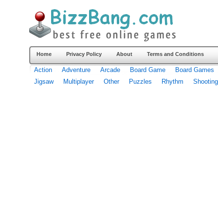
Home
Privacy Policy
About
Terms and Conditions
Action
Adventure
Arcade
Board Game
Board Games
Jigsaw
Multiplayer
Other
Puzzles
Rhythm
Shooting