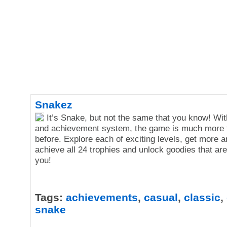
Snakez
It’s Snake, but not the same that you know! Wi
and achievement system, the game is much more 
before. Explore each of exciting levels, get more 
achieve all 24 trophies and unlock goodies that are
you!
Tags:
achievements
,
casual
,
classic
,
snake