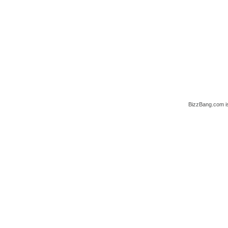
BizzBang.com i