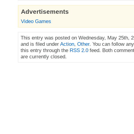
Advertisements
Video Games
This entry was posted on Wednesday, May 25th, 2
and is filed under
Action
,
Other
. You can follow an
this entry through the
RSS 2.0
feed. Both comment
are currently closed.