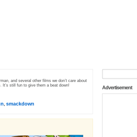
man, and several other films we don’t care about
t’s still fun to give them a beat down!
Advertisement
un
,
smackdown