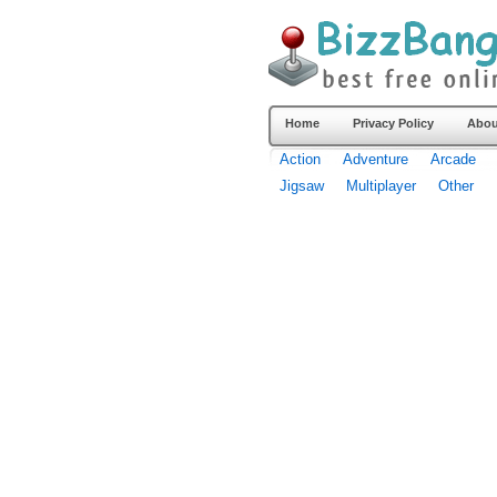
Home
Privacy Policy
Abou
Action
Adventure
Arcade
Jigsaw
Multiplayer
Other