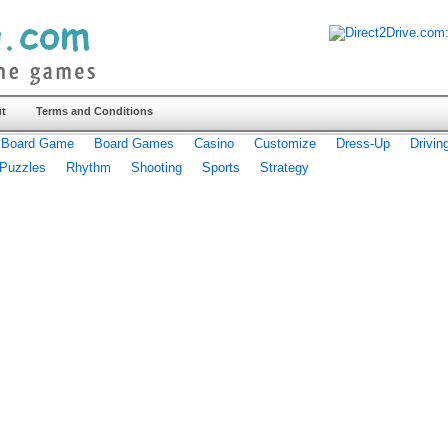
t
Terms and Conditions
Board Game
Board Games
Casino
Customize
Dress-Up
Drivin
Puzzles
Rhythm
Shooting
Sports
Strategy