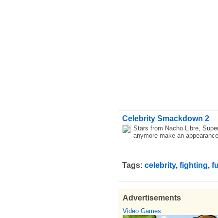
Celebrity Smackdown 2
Stars from Nacho Libre, Super
anymore make an appearance. I
Tags:
celebrity
,
fighting
,
f
Advertisements
Video Games