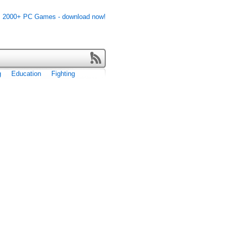
g
Education
Fighting