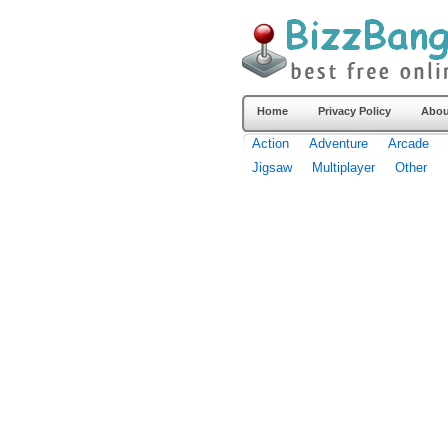
Home
Privacy Policy
Abou
Action
Adventure
Arcade
Jigsaw
Multiplayer
Other