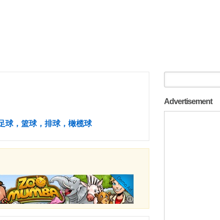
Advertisement
足球，篮球，排球，橄榄球