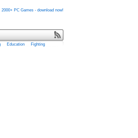
g
Education
Fighting