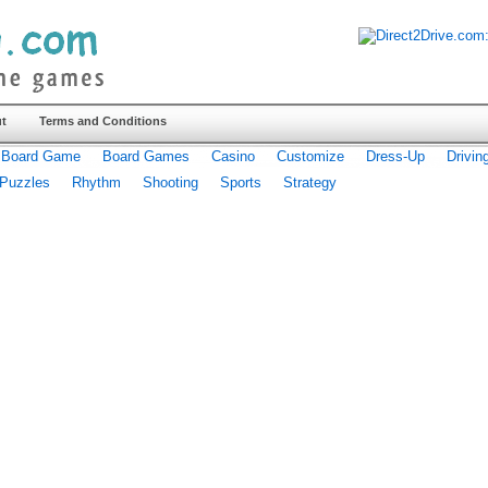
t
Terms and Conditions
Board Game
Board Games
Casino
Customize
Dress-Up
Drivin
Puzzles
Rhythm
Shooting
Sports
Strategy