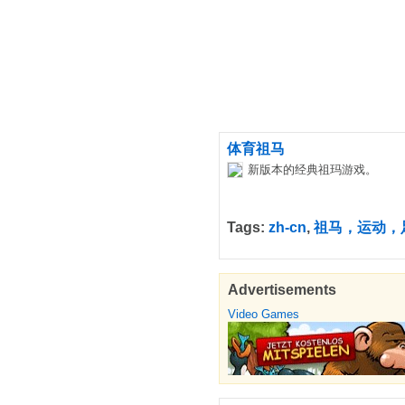
体育祖马
新版本的经典祖玛游戏。
Tags:
zh-cn
,
祖马，运动，
Advertisements
Video Games